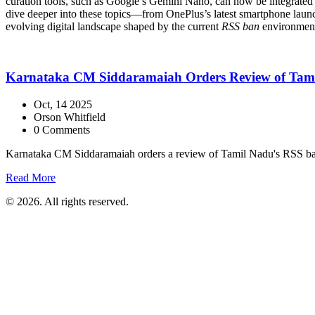
curation tools, such as Google’s Gemini Nano, can now be integrated di
dive deeper into these topics—from OnePlus’s latest smartphone launch
evolving digital landscape shaped by the current
RSS ban
environmen
Karnataka CM Siddaramaiah Orders Review of Tamil 
Oct, 14 2025
Orson Whitfield
0 Comments
Karnataka CM Siddaramaiah orders a review of Tamil Nadu's RSS ban af
Read More
© 2026. All rights reserved.