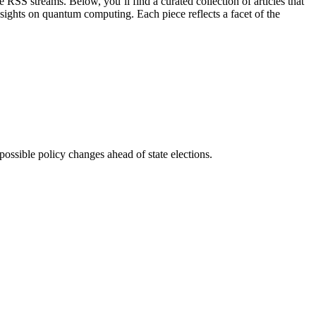
 RSS streams. Below, you’ll find a curated collection of articles that
sights on quantum computing. Each piece reflects a facet of the
ssible policy changes ahead of state elections.