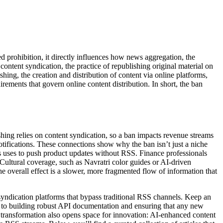
d prohibition
, it directly influences how
news aggregation
,
the
n
content syndication
,
the practice of republishing original material on
ishing
,
the creation and distribution of content via online platforms,
uirements that govern online content distribution
. In short, the ban
shing relies on content syndication, so a ban impacts revenue streams
otifications. These connections show why the ban isn’t just a niche
us uses to push product updates without RSS. Finance professionals
 Cultural coverage, such as Navratri color guides or AI‑driven
e overall effect is a slower, more fragmented flow of information that
syndication platforms that bypass traditional RSS channels. Keep an
s to building robust API documentation and ensuring that any new
s transformation also opens space for innovation: AI‑enhanced content