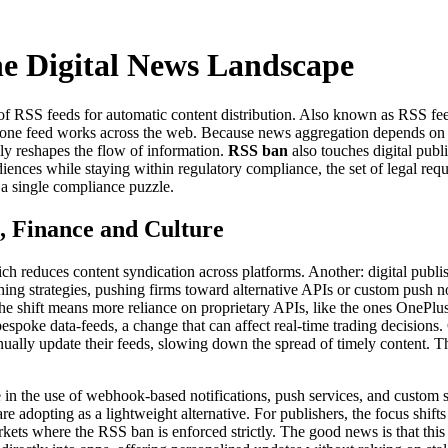
he Digital News Landscape
 of RSS feeds for automatic content distribution
. Also known as
RSS fee
 one feed
works across the web. Because news aggregation depends o
lly reshapes the flow of information.
RSS ban
also touches
digital publ
udiences while staying within
regulatory compliance
,
the set of legal req
 a single compliance puzzle.
, Finance and Culture
ch reduces content syndication across platforms. Another: digital publi
hing strategies, pushing firms toward alternative APIs or custom push n
the shift means more reliance on proprietary APIs, like the ones OnePl
spoke data‑feeds, a change that can affect real‑time trading decisions.
ually update their feeds, slowing down the spread of timely content. Th
e in the use of webhook‑based notifications, push services, and custom 
adopting as a lightweight alternative. For publishers, the focus shift
kets where the RSS ban is enforced strictly. The good news is that thi