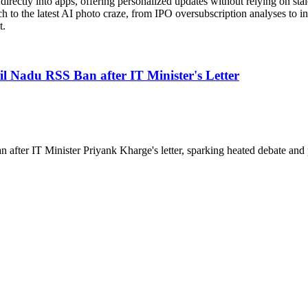
rectly into apps, offering personalized updates without relying on stale
 to the latest AI photo craze, from IPO oversubscription analyses to in
t.
Nadu RSS Ban after IT Minister's Letter
ter IT Minister Priyank Kharge's letter, sparking heated debate and po