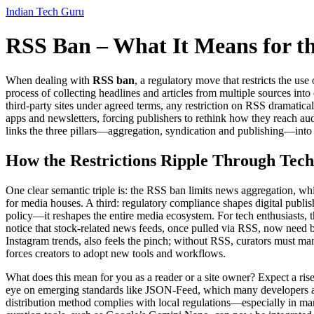
Indian Tech Guru
RSS Ban – What It Means for t
When dealing with
RSS ban
,
a regulatory move that restricts the use
process of collecting headlines and articles from multiple sources into
third‑party sites under agreed terms
, any restriction on RSS dramatica
apps and newsletters
, forcing publishers to rethink how they reach a
links the three pillars—aggregation, syndication and publishing—into
How the Restrictions Ripple Through Tech
One clear semantic triple is: the RSS ban limits news aggregation, whi
for media houses. A third: regulatory compliance shapes digital publis
policy—it reshapes the entire media ecosystem. For tech enthusiasts, 
notice that stock‑related news feeds, once pulled via RSS, now need be
Instagram trends, also feels the pinch; without RSS, curators must man
forces creators to adopt new tools and workflows.
What does this mean for you as a reader or a site owner? Expect a ris
eye on emerging standards like JSON‑Feed, which many developers are 
distribution method complies with local regulations—especially in mar