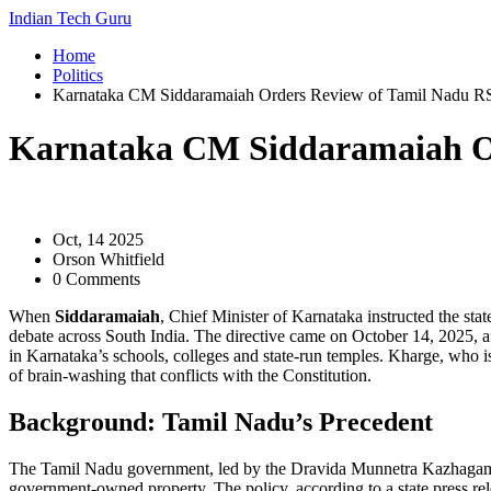
Indian Tech Guru
Home
Politics
Karnataka CM Siddaramaiah Orders Review of Tamil Nadu RSS 
Karnataka CM Siddaramaiah Ord
Oct, 14 2025
Orson Whitfield
0 Comments
When
Siddaramaiah
,
Chief Minister of Karnataka
instructed the sta
debate across South India. The directive came on
October 14, 2025
, 
in Karnataka’s schools, colleges and state‑run temples. Kharge, who i
of brain‑washing that conflicts with the Constitution.
Background: Tamil Nadu’s Precedent
The Tamil Nadu government, led by the Dravida Munnetra Kazhaga
government‑owned property. The policy, according to a state press re