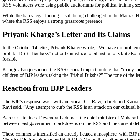
RSS volunteers were using public auditoriums for political training se
While the ban’s legal footing is still being challenged in the Madras 
where the RSS enjoys a strong grassroots presence.
Priyank Kharge’s Letter and Its Claims
In the October 14 letter,
Priyank Kharge
wrote, “We have no problem w
prohibit RSS "Baithaks" not only in educational institutions but also 
feasible.
Kharge also questioned the RSS’s social impact, noting that “many me
children of BJP leaders taking the Trishul Diksha?” The tone of the l
Reaction from BJP Leaders
The BJP’s response was swift and vocal.
CT Ravi
, a firebrand Karna
Ravi said, “Any attempt to curb the RSS is an attack on our cultural h
Across state lines,
Devendra Fadnavis
, the chief minister of Maharas
between past government crackdowns on the RSS and the current deb
These comments intensified an already heated atmosphere, with BJP
Minister
DK Shivakumar
and BJP MLA
Munirathna
, although the ch