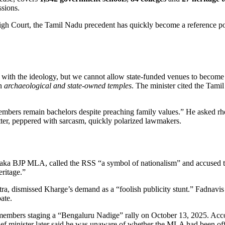
ssions.
High Court, the Tamil Nadu precedent has quickly become a reference poi
ith the ideology, but we cannot allow state‑funded venues to become p
in
archaeological and state‑owned temples
. The minister cited the Tamil
mbers remain bachelors despite preaching family values.” He asked rhet
etter, peppered with sarcasm, quickly polarized lawmakers.
taka BJP MLA, called the RSS “a symbol of nationalism” and accused the
eritage.”
htra, dismissed Kharge’s demand as a “foolish publicity stunt.” Fadnavi
ate.
 members staging a “Bengaluru Nadige” rally on
October 13, 2025
. Acc
ief minister later said he was unaware of whether the MLA had been offi