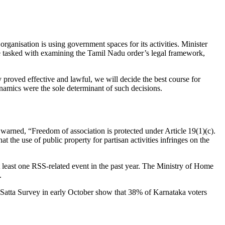
rganisation is using government spaces for its activities. Minister
 be tasked with examining the Tamil Nadu order’s legal framework,
 proved effective and lawful, we will decide the best course for
ynamics were the sole determinant of such decisions.
warned, “Freedom of association is protected under Article 19(1)(c).
t the use of public property for partisan activities infringes on the
 least one RSS‑related event in the past year. The Ministry of Home
.
okSatta Survey in early October show that 38% of Karnataka voters