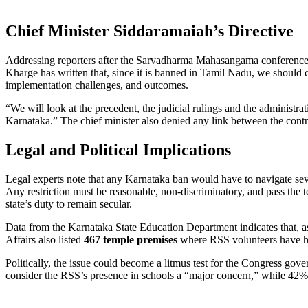
Chief Minister Siddaramaiah’s Directive
Addressing reporters after the Sarvadharma Mahasangama conference
Kharge has written that, since it is banned in Tamil Nadu, we should 
implementation challenges, and outcomes.
“We will look at the precedent, the judicial rulings and the administr
Karnataka.” The chief minister also denied any link between the contr
Legal and Political Implications
Legal experts note that any Karnataka ban would have to navigate se
Any restriction must be reasonable, non‑discriminatory, and pass the tes
state’s duty to remain secular.
Data from the Karnataka State Education Department indicates that, 
Affairs also listed
467 temple premises
where RSS volunteers have hel
Politically, the issue could become a litmus test for the Congress go
consider the RSS’s presence in schools a “major concern,” while 42% re