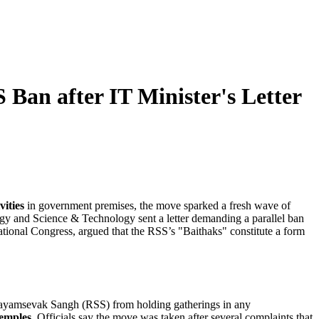
an after IT Minister's Letter
vities
in government premises, the move sparked a fresh wave of
logy and Science & Technology
sent a letter demanding a parallel ban
National Congress, argued that the RSS’s "Baithaks" constitute a form
wayamsevak Sangh (RSS) from holding gatherings in any
temples
. Officials say the move was taken after several complaints that