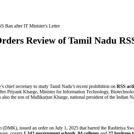
Ban after IT Minister's Letter
ers Review of Tamil Nadu RSS B
te’s chief secretary to study Tamil Nadu’s recent prohibition on
RSS acti
after
Priyank Kharge
,
Minister for Information Technology, Biotechno
s also the son of
Mallikarjun Kharge
, national president of the Indian 
m (DMK), issued an order on
July 1, 2025
that barred the Rashtriya S
lease, covers
1,342 government schools
,
84 colleges
and
27 heritage 