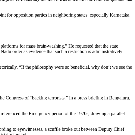
nt for opposition parties in neighboring states, especially Karnataka,
latforms for mass brain‑washing.” He requested that the state
 Nadu order as evidence that such a restriction is administratively
orically, “If the philosophy were so beneficial, why don’t we see the
 Congress of “backing terrorists.” In a press briefing in Bengaluru,
s referenced the Emergency period of the 1970s, drawing a parallel
ording to eyewitnesses, a scuffle broke out between Deputy Chief
cially invited.