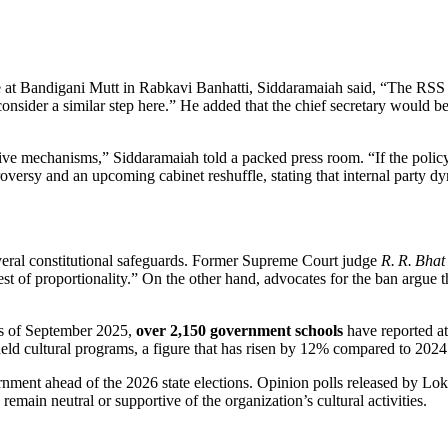
 at Bandigani Mutt in Rabkavi Banhatti,
Siddaramaiah
said, “The RSS o
consider a similar step here.” He added that the chief secretary would
ative mechanisms,” Siddaramaiah told a packed press room. “If the policy
oversy and an upcoming cabinet reshuffle, stating that internal party d
veral constitutional safeguards. Former Supreme Court judge
R. R. Bhat
t of proportionality.” On the other hand, advocates for the ban argue tha
as of September 2025,
over 2,150 government schools
have reported at
d cultural programs, a figure that has risen by 12% compared to 2024
vernment ahead of the 2026 state elections. Opinion polls released by L
main neutral or supportive of the organization’s cultural activities.