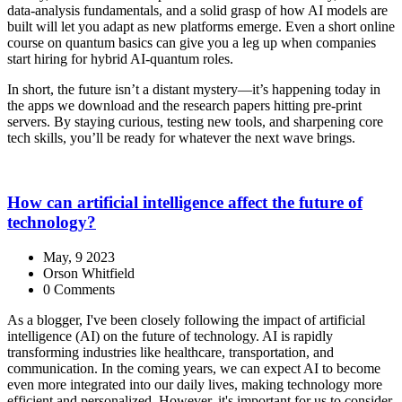
data‑analysis fundamentals, and a solid grasp of how AI models are
built will let you adapt as new platforms emerge. Even a short online
course on quantum basics can give you a leg up when companies
start hiring for hybrid AI‑quantum roles.
In short, the future isn’t a distant mystery—it’s happening today in
the apps we download and the research papers hitting pre‑print
servers. By staying curious, testing new tools, and sharpening core
tech skills, you’ll be ready for whatever the next wave brings.
How can artificial intelligence affect the future of
technology?
May, 9 2023
Orson Whitfield
0 Comments
As a blogger, I've been closely following the impact of artificial
intelligence (AI) on the future of technology. AI is rapidly
transforming industries like healthcare, transportation, and
communication. In the coming years, we can expect AI to become
even more integrated into our daily lives, making technology more
efficient and personalized. However, it's important for us to consider