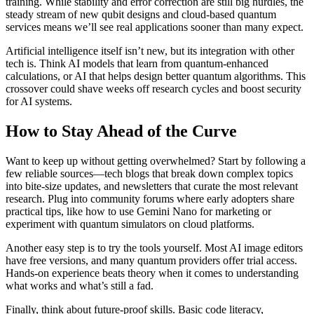
training. While stability and error correction are still big hurdles, the
steady stream of new qubit designs and cloud‑based quantum
services means we’ll see real applications sooner than many expect.
Artificial intelligence itself isn’t new, but its integration with other
tech is. Think AI models that learn from quantum‑enhanced
calculations, or AI that helps design better quantum algorithms. This
crossover could shave weeks off research cycles and boost security
for AI systems.
How to Stay Ahead of the Curve
Want to keep up without getting overwhelmed? Start by following a
few reliable sources—tech blogs that break down complex topics
into bite‑size updates, and newsletters that curate the most relevant
research. Plug into community forums where early adopters share
practical tips, like how to use Gemini Nano for marketing or
experiment with quantum simulators on cloud platforms.
Another easy step is to try the tools yourself. Most AI image editors
have free versions, and many quantum providers offer trial access.
Hands‑on experience beats theory when it comes to understanding
what works and what’s still a fad.
Finally, think about future‑proof skills. Basic code literacy,