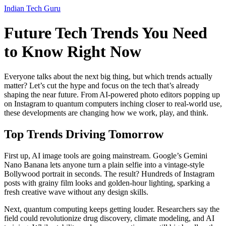
Indian Tech Guru
Future Tech Trends You Need
to Know Right Now
Everyone talks about the next big thing, but which trends actually
matter? Let’s cut the hype and focus on the tech that’s already
shaping the near future. From AI‑powered photo editors popping up
on Instagram to quantum computers inching closer to real‑world use,
these developments are changing how we work, play, and think.
Top Trends Driving Tomorrow
First up, AI image tools are going mainstream. Google’s Gemini
Nano Banana lets anyone turn a plain selfie into a vintage‑style
Bollywood portrait in seconds. The result? Hundreds of Instagram
posts with grainy film looks and golden‑hour lighting, sparking a
fresh creative wave without any design skills.
Next, quantum computing keeps getting louder. Researchers say the
field could revolutionize drug discovery, climate modeling, and AI