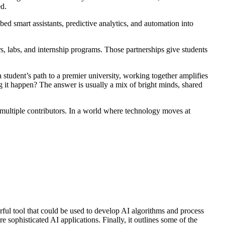
ed.
ed smart assistants, predictive analytics, and automation into
rs, labs, and internship programs. Those partnerships give students
a student’s path to a premier university, working together amplifies
g it happen? The answer is usually a mix of bright minds, shared
 multiple contributors. In a world where technology moves at
ful tool that could be used to develop AI algorithms and process
 sophisticated AI applications. Finally, it outlines some of the