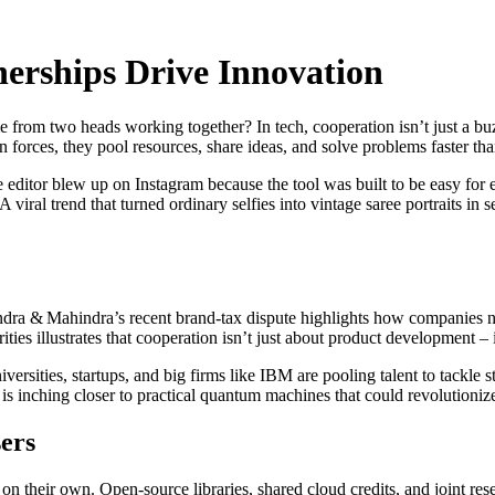
erships Drive Innovation
rom two heads working together? In tech, cooperation isn’t just a buz
 forces, they pool resources, share ideas, and solve problems faster th
ditor blew up on Instagram because the tool was built to be easy for 
 A viral trend that turned ordinary selfies into vintage saree portraits
indra & Mahindra’s recent brand‑tax dispute highlights how companies n
rities illustrates that cooperation isn’t just about product development –
sities, startups, and big firms like IBM are pooling talent to tackle st
s inching closer to practical quantum machines that could revolutioniz
ers
n their own. Open‑source libraries, shared cloud credits, and joint rese