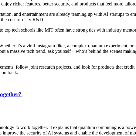
joy richer features, better security, and products that feel more tailor
ation, and entertainment are already teaming up with AI startups to emb
 the cost of risky R&D.
to top tech schools like MIT often have strong ties with industry mento
Whether it’s a viral Instagram filter, a complex quantum experiment, or 
out a massive tech trend, ask yourself – who’s behind the scenes makin
ents, follow joint research projects, and look for products that credit
 on track.
ogether?
nology to work together. It explains that quantum computing is a power
to improve the security of AI systems and enable the development of more