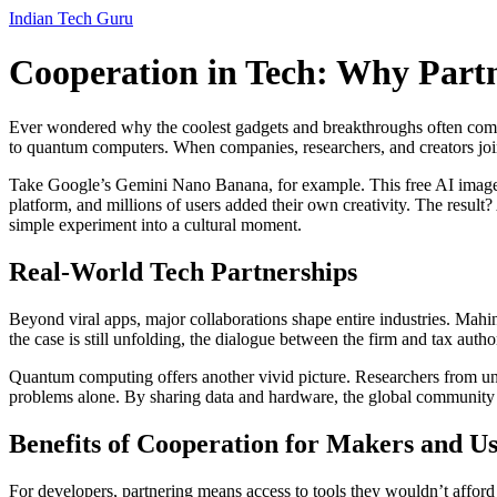
Indian Tech Guru
Cooperation in Tech: Why Partn
Ever wondered why the coolest gadgets and breakthroughs often come f
to quantum computers. When companies, researchers, and creators join
Take Google’s Gemini Nano Banana, for example. This free AI image e
platform, and millions of users added their own creativity. The result?
simple experiment into a cultural moment.
Real‑World Tech Partnerships
Beyond viral apps, major collaborations shape entire industries. Mah
the case is still unfolding, the dialogue between the firm and tax autho
Quantum computing offers another vivid picture. Researchers from univer
problems alone. By sharing data and hardware, the global community i
Benefits of Cooperation for Makers and Us
For developers, partnering means access to tools they wouldn’t afford o