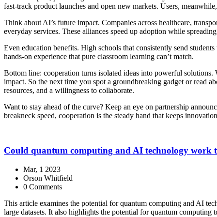
fast‑track product launches and open new markets. Users, meanwhile, en
Think about AI’s future impact. Companies across healthcare, transport
everyday services. These alliances speed up adoption while spreading
Even education benefits. High schools that consistently send students 
hands‑on experience that pure classroom learning can’t match.
Bottom line: cooperation turns isolated ideas into powerful solutions. 
impact. So the next time you spot a groundbreaking gadget or read ab
resources, and a willingness to collaborate.
Want to stay ahead of the curve? Keep an eye on partnership announcem
breakneck speed, cooperation is the steady hand that keeps innovation
Could quantum computing and AI technology work t
Mar, 1 2023
Orson Whitfield
0 Comments
This article examines the potential for quantum computing and AI tech
large datasets. It also highlights the potential for quantum computing 