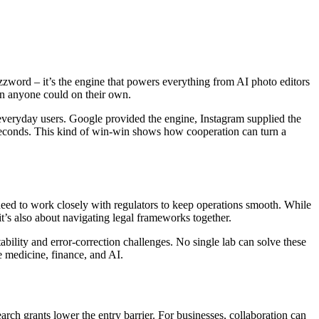
zword – it’s the engine that powers everything from AI photo editors
an anyone could on their own.
everyday users. Google provided the engine, Instagram supplied the
 in seconds. This kind of win‑win shows how cooperation can turn a
eed to work closely with regulators to keep operations smooth. While
 it’s also about navigating legal frameworks together.
ability and error‑correction challenges. No single lab can solve these
e medicine, finance, and AI.
arch grants lower the entry barrier. For businesses, collaboration can