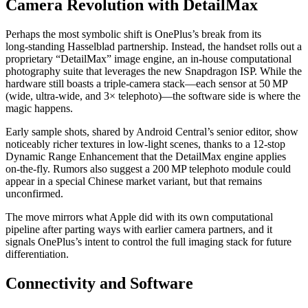
Camera Revolution with DetailMax
Perhaps the most symbolic shift is OnePlus’s break from its
long‑standing Hasselblad partnership. Instead, the handset rolls out a
proprietary “DetailMax” image engine, an in‑house computational
photography suite that leverages the new Snapdragon ISP. While the
hardware still boasts a triple‑camera stack—each sensor at 50 MP
(wide, ultra‑wide, and 3× telephoto)—the software side is where the
magic happens.
Early sample shots, shared by Android Central’s senior editor, show
noticeably richer textures in low‑light scenes, thanks to a 12‑stop
Dynamic Range Enhancement that the DetailMax engine applies
on‑the‑fly. Rumors also suggest a 200 MP telephoto module could
appear in a special Chinese market variant, but that remains
unconfirmed.
The move mirrors what Apple did with its own computational
pipeline after parting ways with earlier camera partners, and it
signals OnePlus’s intent to control the full imaging stack for future
differentiation.
Connectivity and Software