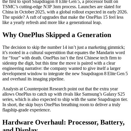
the first to sport
Snapdragon 8 Elite Gen 5
, a processor built on
TSMC’s cutting‑edge N3P 3nm process. Launches are slated for
China
in October 2025, with a global rollout expected in early 2026.
The upside? A raft of upgrades that make the OnePlus 15 feel less
like a yearly refresh and more like a generational leap.
Why OnePlus Skipped a Generation
The decision to skip the number 14 isn’t just a marketing gimmick;
it’s rooted in a cultural superstition that equates the Mandarin word
for “four” with death. OnePlus isn’t the first Chinese tech firm to
sidestep the digit, but this time the move is paired with a clear
engineering narrative: the company wanted to give itself a larger
development window to integrate the new Snapdragon 8 Elite Gen 5
and overhaul its imaging pipeline.
Analysts at Counterpoint Research point out that the extra year
allows OnePlus to catch up with rivals like Samsung’s Galaxy S25
series, which is also expected to ship with the same Snapdragon tier.
In short, the skip buys OnePlus breathing room to deliver a truly
flagship‑grade experience.
Hardware Overhaul: Processor, Battery,
and Display