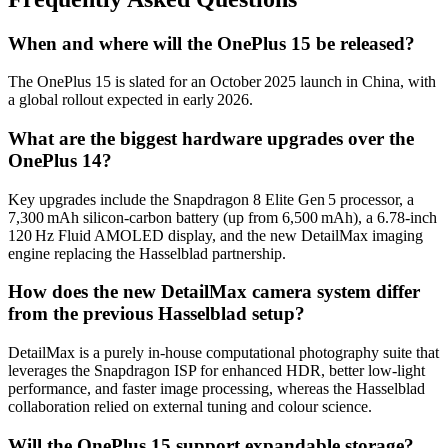
When and where will the OnePlus 15 be released?
The OnePlus 15 is slated for an October 2025 launch in
China
, with
a global rollout expected in early 2026.
What are the biggest hardware upgrades over the
OnePlus 14?
Key upgrades include the Snapdragon 8 Elite Gen 5 processor, a
7,300 mAh silicon‑carbon battery (up from 6,500 mAh), a 6.78‑inch
120 Hz Fluid AMOLED display, and the new DetailMax imaging
engine replacing the Hasselblad partnership.
How does the new DetailMax camera system differ
from the previous Hasselblad setup?
DetailMax is a purely in‑house computational photography suite that
leverages the Snapdragon ISP for enhanced HDR, better low‑light
performance, and faster image processing, whereas the Hasselblad
collaboration relied on external tuning and colour science.
Will the OnePlus 15 support expandable storage?