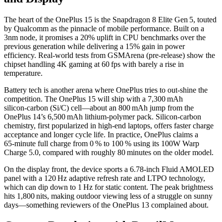
The heart of the OnePlus 15 is the
Snapdragon 8 Elite Gen 5
, touted
by
Qualcomm
as the pinnacle of mobile performance. Built on a
3nm node, it promises a 20% uplift in CPU benchmarks over the
previous generation while delivering a 15% gain in power
efficiency. Real‑world tests from GSMArena (pre‑release) show the
chipset handling 4K gaming at 60 fps with barely a rise in
temperature.
Battery tech is another arena where OnePlus tries to out‑shine the
competition. The OnePlus 15 will ship with a 7,300 mAh
silicon‑carbon (Si/C) cell—about an 800 mAh jump from the
OnePlus 14’s 6,500 mAh lithium‑polymer pack. Silicon‑carbon
chemistry, first popularized in high‑end laptops, offers faster charge
acceptance and longer cycle life. In practice, OnePlus claims a
65‑minute full charge from 0 % to 100 % using its 100W Warp
Charge 5.0, compared with roughly 80 minutes on the older model.
On the display front, the device sports a 6.78‑inch Fluid AMOLED
panel with a 120 Hz adaptive refresh rate and LTPO technology,
which can dip down to 1 Hz for static content. The peak brightness
hits 1,800 nits, making outdoor viewing less of a struggle on sunny
days—something reviewers of the OnePlus 13 complained about.