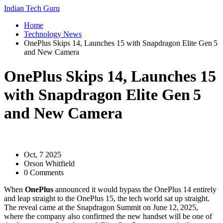
Indian Tech Guru
Home
Technology News
OnePlus Skips 14, Launches 15 with Snapdragon Elite Gen 5
and New Camera
OnePlus Skips 14, Launches 15
with Snapdragon Elite Gen 5
and New Camera
Oct, 7 2025
Orson Whitfield
0 Comments
When
OnePlus
announced it would bypass the OnePlus 14 entirely
and leap straight to the OnePlus 15, the tech world sat up straight.
The reveal came at the
Snapdragon Summit
on June 12, 2025,
where the company also confirmed the new handset will be one of