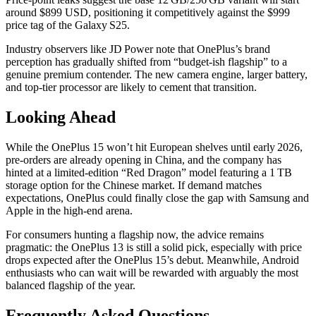
around $899 USD, positioning it competitively against the $999
price tag of the Galaxy S25.
Industry observers like JD Power note that OnePlus’s brand
perception has gradually shifted from “budget‑ish flagship” to a
genuine premium contender. The new camera engine, larger battery,
and top‑tier processor are likely to cement that transition.
Looking Ahead
While the OnePlus 15 won’t hit European shelves until early 2026,
pre‑orders are already opening in China, and the company has
hinted at a limited‑edition “Red Dragon” model featuring a 1 TB
storage option for the Chinese market. If demand matches
expectations, OnePlus could finally close the gap with Samsung and
Apple in the high‑end arena.
For consumers hunting a flagship now, the advice remains
pragmatic: the OnePlus 13 is still a solid pick, especially with price
drops expected after the OnePlus 15’s debut. Meanwhile, Android
enthusiasts who can wait will be rewarded with arguably the most
balanced flagship of the year.
Frequently Asked Questions