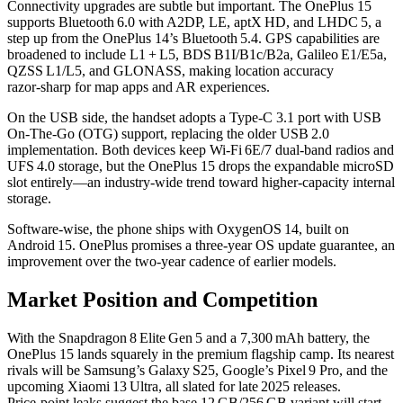
Connectivity upgrades are subtle but important. The OnePlus 15
supports Bluetooth 6.0 with A2DP, LE, aptX HD, and LHDC 5, a
step up from the OnePlus 14’s Bluetooth 5.4. GPS capabilities are
broadened to include L1 + L5, BDS B1I/B1c/B2a, Galileo E1/E5a,
QZSS L1/L5, and GLONASS, making location accuracy
razor‑sharp for map apps and AR experiences.
On the USB side, the handset adopts a Type‑C 3.1 port with USB
On‑The‑Go (OTG) support, replacing the older USB 2.0
implementation. Both devices keep Wi‑Fi 6E/7 dual‑band radios and
UFS 4.0 storage, but the OnePlus 15 drops the expandable microSD
slot entirely—an industry‑wide trend toward higher‑capacity internal
storage.
Software-wise, the phone ships with OxygenOS 14, built on
Android 15. OnePlus promises a three‑year OS update guarantee, an
improvement over the two‑year cadence of earlier models.
Market Position and Competition
With the Snapdragon 8 Elite Gen 5 and a 7,300 mAh battery, the
OnePlus 15 lands squarely in the premium flagship camp. Its nearest
rivals will be Samsung’s Galaxy S25, Google’s Pixel 9 Pro, and the
upcoming Xiaomi 13 Ultra, all slated for late 2025 releases.
Price‑point leaks suggest the base 12 GB/256 GB variant will start