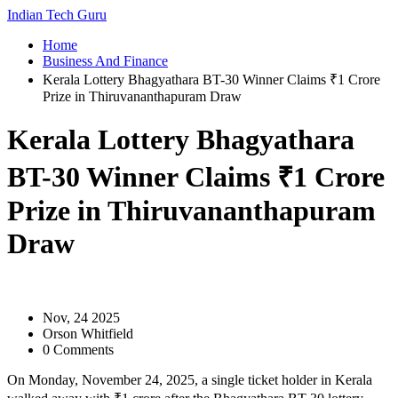
Indian Tech Guru
Home
Business And Finance
Kerala Lottery Bhagyathara BT-30 Winner Claims ₹1 Crore
Prize in Thiruvananthapuram Draw
Kerala Lottery Bhagyathara
BT-30 Winner Claims ₹1 Crore
Prize in Thiruvananthapuram
Draw
Nov, 24 2025
Orson Whitfield
0 Comments
On Monday, November 24, 2025, a single ticket holder in Kerala