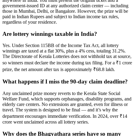
anywhere in India. You must present the original ticket and a
government-issued ID at any authorized claim center — including
those in Mumbai, Delhi, or Bangalore. However, the prize will be
paid in Indian Rupees and subject to Indian income tax rules,
regardless of your residence.
Are lottery winnings taxable in India?
Yes. Under Section 115BB of the Income Tax Act, all lottery
winnings are taxed at a flat 30%, plus a 4% cess, totaling 31.2%.
The
Directorate of Kerala Lotteries
does not withhold tax at source,
so winners must declare the income during tax filing. For a ₹1 crore
prize, the net amount after tax is approximately ₹68.8 lakh.
What happens if I miss the 90-day claim deadline?
Any unclaimed prize money reverts to the Kerala State Social
Welfare Fund, which supports orphanages, disability programs, and
elderly care centers. No extensions are granted, even for illness or
travel. The system is designed to be final — and it’s why the
department encourages immediate verification. In 2024, over ₹14
crore went unclaimed across all lottery series.
Why does the Bhagyathara series have so many