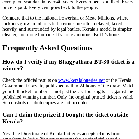
corruption scandals in over 40 years. Every rupee is audited. Every
prize is paid. Every cent goes back to the people.
Compare that to the national Powerball or Mega Millions, where
jackpots grow to billions but payouts are often delayed, taxed
heavily, and surrounded by legal battles. Kerala’s model is simpler,
cleaner, and more humane. It’s not glamorous. But it’s honest.
Frequently Asked Questions
How do I verify if my Bhagyathara BT-30 ticket is a
winner?
Check the official results on
www.keralalotteries.net
or the Kerala
Government Gazette, published within 24 hours of the draw. Match
your full ticket number — not just the last four digits — against the
published winning number. Only the original printed ticket is valid.
Screenshots or photocopies are not accepted.
Can I claim the prize if I bought the ticket outside
Kerala?
Yes. The
Directorate of Kerala Lotteries
accepts claims from