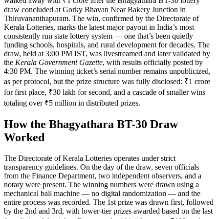
walked away with ₹1 crore after the
Bhagyathara BT-30
lottery
draw
concluded at
Gorky Bhavan Near Bakery Junction
in
Thiruvananthapuram
. The win, confirmed by the
Directorate of
Kerala Lotteries
, marks the latest major payout in India’s most
consistently run state lottery system — one that’s been quietly
funding schools, hospitals, and rural development for decades. The
draw, held at 3:00 PM IST, was livestreamed and later validated by
the
Kerala Government Gazette
, with results officially posted by
4:30 PM. The winning ticket’s serial number remains unpublicized,
as per protocol, but the prize structure was fully disclosed: ₹1 crore
for first place, ₹30 lakh for second, and a cascade of smaller wins
totaling over ₹5 million in distributed prizes.
How the Bhagyathara BT-30 Draw
Worked
The
Directorate of Kerala Lotteries
operates under strict
transparency guidelines. On the day of the draw, seven officials
from the Finance Department, two independent observers, and a
notary were present. The winning numbers were drawn using a
mechanical ball machine — no digital randomization — and the
entire process was recorded. The 1st prize was drawn first, followed
by the 2nd and 3rd, with lower-tier prizes awarded based on the last