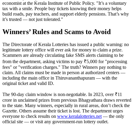
economist at the Kerala Institute of Public Policy. "It’s a voluntary
tax with a smile. People buy tickets knowing their money helps
build roads, pay teachers, and support elderly pensions. That’s why
it’s trusted — not just tolerated."
Winners’ Rules and Scams to Avoid
The
Directorate of Kerala Lotteries
has issued a public warning: no
legitimate lottery office will ever ask for money to claim a prize.
Scammers are already circulating fake SMS alerts claiming to be
from the department, asking victims to pay ₹5,000 for "processing
fees" or "verification charges." The truth? Winners pay nothing to
claim. All claims must be made in person at authorized centers —
including the main office in
Thiruvananthapuram
— with the
original ticket and valid ID.
The 90-day claim window is non-negotiable. In 2023, over ₹11
crore in unclaimed prizes from previous Bhagyathara draws reverted
to the state. Many winners, especially in rural areas, don’t check the
Gazette. Others assume their ticket is lost. The department urges
everyone to check results on
www.keralalotteries.net
— the only
official site — or visit any government-run lottery outlet.