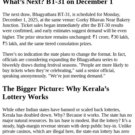
What’s Next? BT-31 on December 1
The next draw,
Bhagyathara BT-31
, is scheduled for Monday,
December 1, 2025, at the same venue:
Gorky Bhavan Near Bakery
Junction
. Ticket sales began immediately after the BT-30 results
were confirmed, and early estimates suggest demand will be even
higher. The prize structure remains unchanged: ₹1 crore, ₹30 lakh,
₹5 lakh, and the same tiered consolation prizes.
There’s no indication the state plans to change the format. In fact,
officials are considering expanding the Bhagyathara series to
biweekly draws during festival seasons. "People are more likely to
buy tickets when they’re celebrating," said a senior official,
speaking anonymously. "We’re just meeting demand."
The Bigger Picture: Why Kerala’s
Lottery Works
While other Indian states have banned or scaled back lotteries,
Kerala has doubled down. Why? Because it works. The state has no
major natural resources. Its tax base is modest. But the lottery? It’s a
steady, high-margin revenue stream with deep public buy-in. Unlike
private casinos, which are illegal here, the state-run lottery has zero