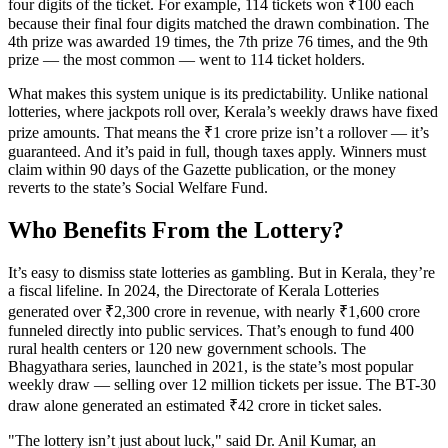
four digits of the ticket. For example, 114 tickets won ₹100 each
because their final four digits matched the drawn combination. The
4th prize was awarded 19 times, the 7th prize 76 times, and the 9th
prize — the most common — went to 114 ticket holders.
What makes this system unique is its predictability. Unlike national
lotteries, where jackpots roll over, Kerala’s weekly draws have fixed
prize amounts. That means the ₹1 crore prize isn’t a rollover — it’s
guaranteed. And it’s paid in full, though taxes apply. Winners must
claim within 90 days of the Gazette publication, or the money
reverts to the state’s Social Welfare Fund.
Who Benefits From the Lottery?
It’s easy to dismiss state lotteries as gambling. But in Kerala, they’re
a fiscal lifeline. In 2024, the
Directorate of Kerala Lotteries
generated over ₹2,300 crore in revenue, with nearly ₹1,600 crore
funneled directly into public services. That’s enough to fund 400
rural health centers or 120 new government schools. The
Bhagyathara series, launched in 2021, is the state’s most popular
weekly draw — selling over 12 million tickets per issue. The BT-30
draw alone generated an estimated ₹42 crore in ticket sales.
"The lottery isn’t just about luck," said
Dr. Anil Kumar
, an