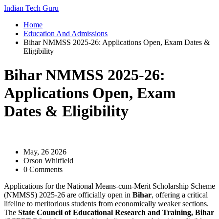
Indian Tech Guru
Home
Education And Admissions
Bihar NMMSS 2025-26: Applications Open, Exam Dates &
Eligibility
Bihar NMMSS 2025-26:
Applications Open, Exam
Dates & Eligibility
May, 26 2026
Orson Whitfield
0 Comments
Applications for the
National Means-cum-Merit Scholarship Scheme
(NMMSS) 2025-26
are officially open in
Bihar
, offering a critical
lifeline to meritorious students from economically weaker sections.
The
State Council of Educational Research and Training, Bihar