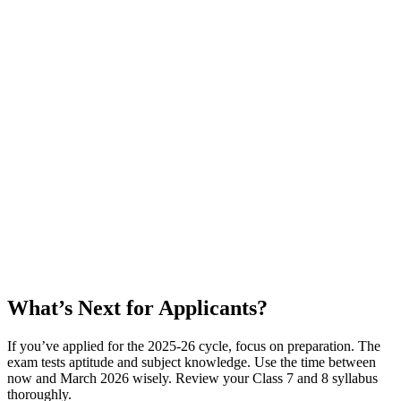
What’s Next for Applicants?
If you’ve applied for the 2025-26 cycle, focus on preparation. The
exam tests aptitude and subject knowledge. Use the time between
now and March 2026 wisely. Review your Class 7 and 8 syllabus
thoroughly.