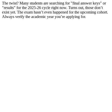
The twist? Many students are searching for "final answer keys" or
"results" for the 2025-26 cycle right now. Turns out, those don’t
exist yet. The exam hasn’t even happened for the upcoming cohort.
Always verify the academic year you’re applying for.