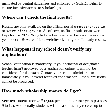
mandated by central guidelines and enforced by SCERT Bihar to
ensure inclusive access to scholarships.
Where can I check the final results?
Results are only available on the official portal
nmmssbihar.co.in
or
. As of now, no final results or answer
scert.bihar.gov.in
keys for the 2025-26 cycle have been declared because the exam is
yet to occur. Beware of fake websites claiming to offer early results.
What happens if my school doesn't verify my
application?
School verification is mandatory. If your principal or designated
teacher hasn’t approved your application online, it will not be
considered for the exam. Contact your school administration
immediately if you haven’t received confirmation. Late submissions
cannot be processed.
How much scholarship money do I get?
Selected students receive ₹12,000 per annum for four years (Classes
9 to 12). Additionally, students with disabilities may receive up to