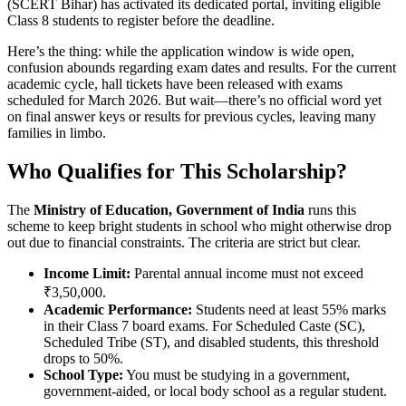
(
SCERT Bihar
)
has activated its dedicated portal, inviting eligible
Class 8 students to register before the deadline.
Here’s the thing: while the application window is wide open,
confusion abounds regarding exam dates and results. For the current
academic cycle, hall tickets have been released with exams
scheduled for March 2026. But wait—there’s no official word yet
on final answer keys or results for previous cycles, leaving many
families in limbo.
Who Qualifies for This Scholarship?
The
Ministry of Education, Government of India
runs this
scheme to keep bright students in school who might otherwise drop
out due to financial constraints. The criteria are strict but clear.
Income Limit:
Parental annual income must not exceed
₹3,50,000.
Academic Performance:
Students need at least 55% marks
in their Class 7 board exams. For Scheduled Caste (SC),
Scheduled Tribe (ST), and disabled students, this threshold
drops to 50%.
School Type:
You must be studying in a government,
government-aided, or local body school as a regular student.