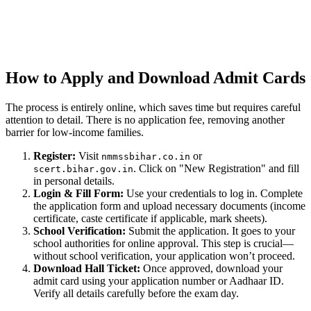
How to Apply and Download Admit Cards
The process is entirely online, which saves time but requires careful
attention to detail. There is no application fee, removing another
barrier for low-income families.
Register:
Visit
or
nmmssbihar.co.in
. Click on "New Registration" and fill
scert.bihar.gov.in
in personal details.
Login & Fill Form:
Use your credentials to log in. Complete
the application form and upload necessary documents (income
certificate, caste certificate if applicable, mark sheets).
School Verification:
Submit the application. It goes to your
school authorities for online approval. This step is crucial—
without school verification, your application won’t proceed.
Download Hall Ticket:
Once approved, download your
admit card using your application number or Aadhaar ID.
Verify all details carefully before the exam day.