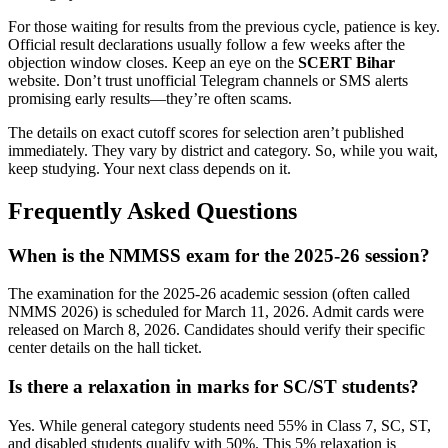
For those waiting for results from the previous cycle, patience is key.
Official result declarations usually follow a few weeks after the
objection window closes. Keep an eye on the
SCERT Bihar
website. Don’t trust unofficial Telegram channels or SMS alerts
promising early results—they’re often scams.
The details on exact cutoff scores for selection aren’t published
immediately. They vary by district and category. So, while you wait,
keep studying. Your next class depends on it.
Frequently Asked Questions
When is the NMMSS exam for the 2025-26 session?
The examination for the 2025-26 academic session (often called
NMMS 2026) is scheduled for March 11, 2026. Admit cards were
released on March 8, 2026. Candidates should verify their specific
center details on the hall ticket.
Is there a relaxation in marks for SC/ST students?
Yes. While general category students need 55% in Class 7, SC, ST,
and disabled students qualify with 50%. This 5% relaxation is