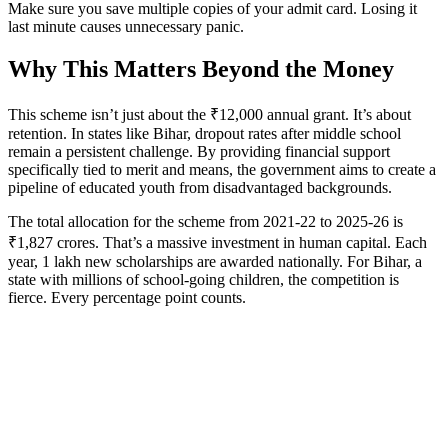
Make sure you save multiple copies of your admit card. Losing it
last minute causes unnecessary panic.
Why This Matters Beyond the Money
This scheme isn’t just about the ₹12,000 annual grant. It’s about
retention. In states like Bihar, dropout rates after middle school
remain a persistent challenge. By providing financial support
specifically tied to merit and means, the government aims to create a
pipeline of educated youth from disadvantaged backgrounds.
The total allocation for the scheme from 2021-22 to 2025-26 is
₹1,827 crores. That’s a massive investment in human capital. Each
year, 1 lakh new scholarships are awarded nationally. For Bihar, a
state with millions of school-going children, the competition is
fierce. Every percentage point counts.