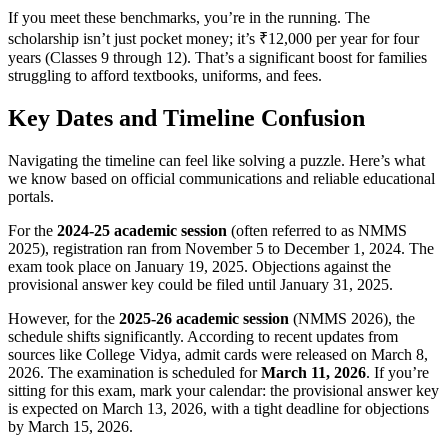
If you meet these benchmarks, you’re in the running. The
scholarship isn’t just pocket money; it’s ₹12,000 per year for four
years (Classes 9 through 12). That’s a significant boost for families
struggling to afford textbooks, uniforms, and fees.
Key Dates and Timeline Confusion
Navigating the timeline can feel like solving a puzzle. Here’s what
we know based on official communications and reliable educational
portals.
For the
2024-25 academic session
(often referred to as NMMS
2025), registration ran from November 5 to December 1, 2024. The
exam took place on January 19, 2025. Objections against the
provisional answer key could be filed until January 31, 2025.
However, for the
2025-26 academic session
(NMMS 2026), the
schedule shifts significantly. According to recent updates from
sources like College Vidya, admit cards were released on March 8,
2026. The examination is scheduled for
March 11, 2026
. If you’re
sitting for this exam, mark your calendar: the provisional answer key
is expected on March 13, 2026, with a tight deadline for objections
by March 15, 2026.